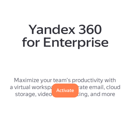
Yandex 360
for Enterprise
Maximize your team's productivity with
a virtual workspace: corporate email, cloud
Activate
storage, video conferencing, and more