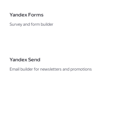
Yandex Forms
Survey and form builder
Yandex Send
Email builder for newsletters and promotions
Strong security for
the services
and your data