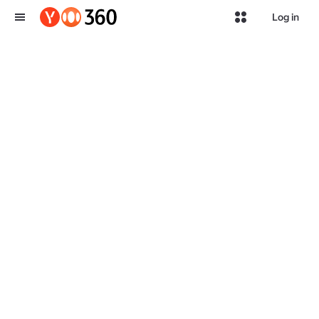
Log in