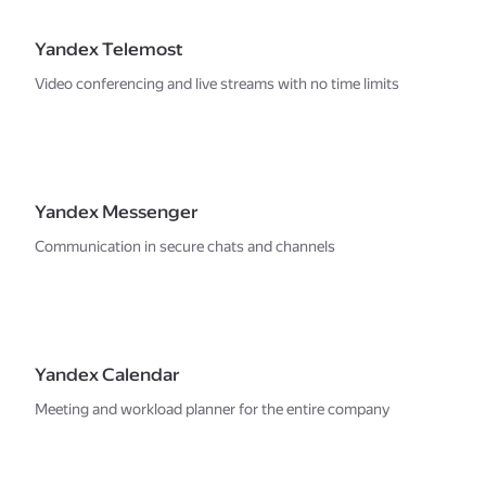
Yandex Telemost
Video conferencing and live streams with no time limits
Yandex Messenger
Communication in secure chats and channels
Yandex Calendar
Meeting and workload planner for the entire company