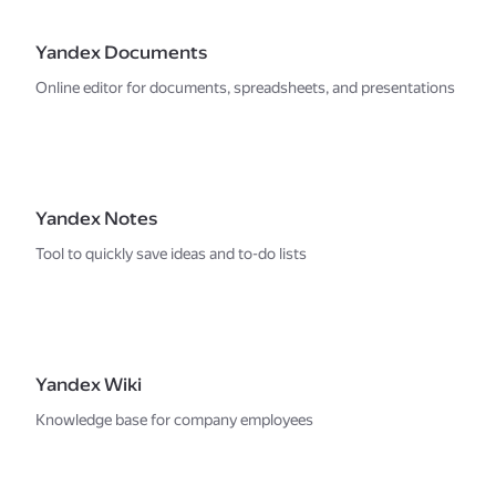
Yandex Documents
Online editor for documents, spreadsheets, and presentations
Yandex Notes
Tool to quickly save ideas and to-do lists
Yandex Wiki
Knowledge base for company employees