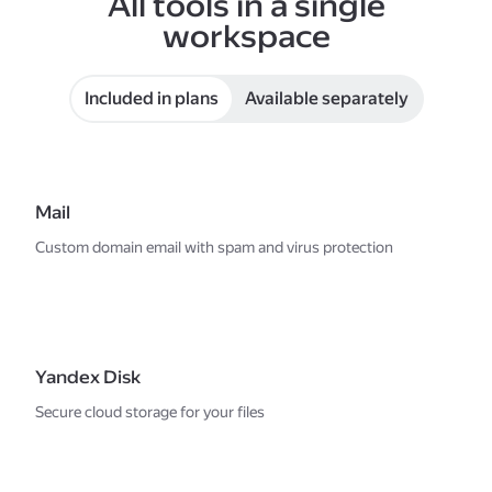
All tools in a single
workspace
Included in plans
Available separately
Mail
Custom domain email with spam and virus protection
Yandex Disk
Secure cloud storage for your files