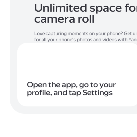
Unlimited space fo
camera roll
Love capturing moments on your phone? Get un
for all your phone's photos and videos with Ya
Open the app, go to your
profile, and tap Settings