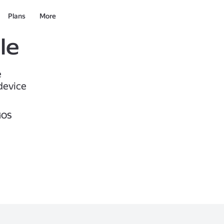
Plans
More
le
e
device
iOS