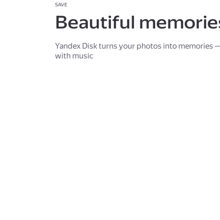
SAVE
Beautiful memorie
Yandex Disk turns your photos into memories —
with music