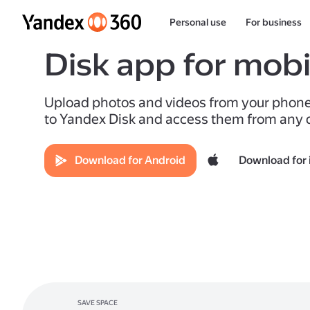
Personal use
For business
Disk app for mobi
Upload photos and videos from your phon
to Yandex Disk and access them from any 
Download for Android
Download for 
SAVE SPACE