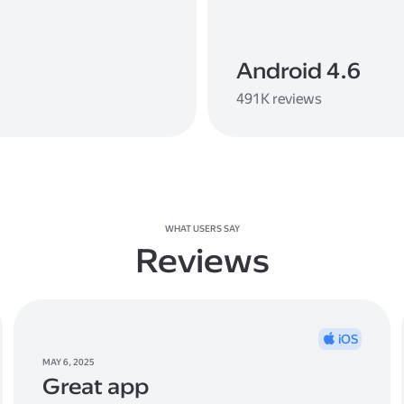
Android 4.6
491K reviews
WHAT USERS SAY
Reviews
iOS
MAY 6, 2025
Great app