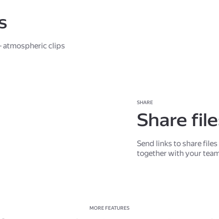
s
 atmospheric clips
SHARE
Share fil
Send links to share file
together with your tea
MORE FEATURES