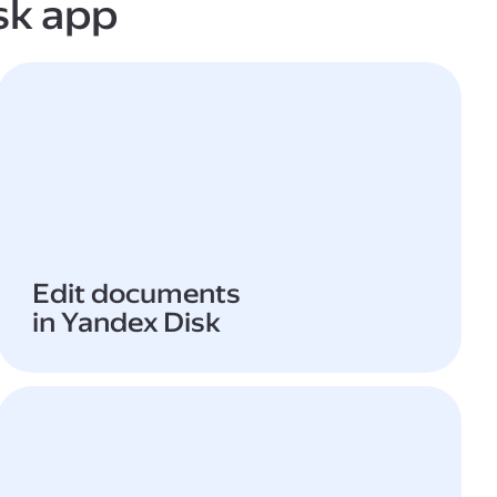
sk app
Edit documents
in Yandex Disk