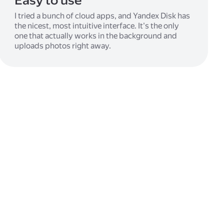
Easy to use
I tried a bunch of cloud apps, and Yandex Disk has
the nicest, most intuitive interface. It's the only
one that actually works in the background and
uploads photos right away.