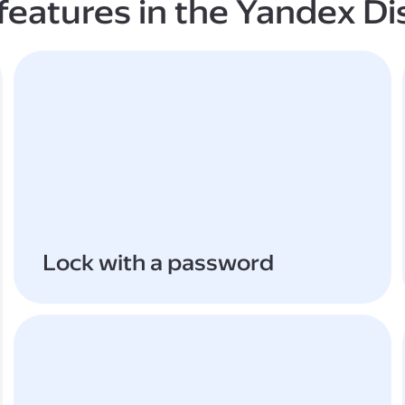
features in the Yandex Di
Lock with a password