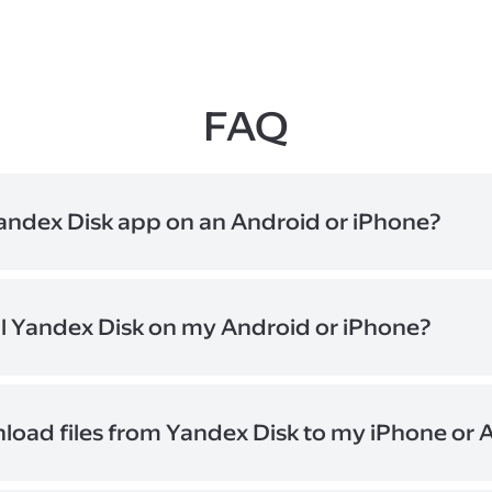
FAQ
andex Disk app on an Android or iPhone?
y to save and manage documents, photos, and videos on the go. 
veniently synced across your devices.
ll Yandex Disk on my Android or iPhone?
age in a desktop browser: turn on your phone's camera, point it 
 link that will appear on the screen. On your smartphone, tap one
 the app store you use.
load files from Yandex Disk to my iPhone or 
 folders to the "Offline" section on your smartphone. They will b
mobile device and stay available even when you don't have inte