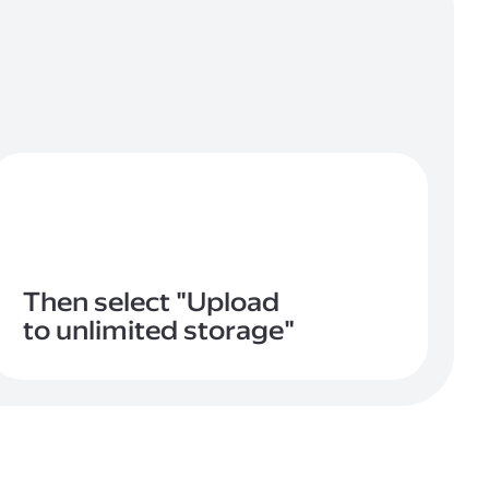
Then select "Upload
to unlimited storage"