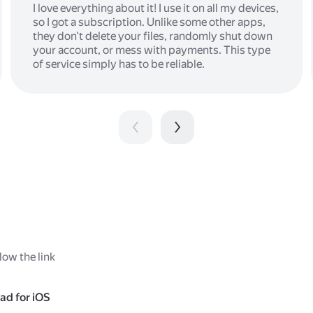
I love everything about it! I use it on all my devices,
so I got a subscription. Unlike some other apps,
they don't delete your files, randomly shut down
your account, or mess with payments. This type
of service simply has to be reliable.
low the link
ad for iOS