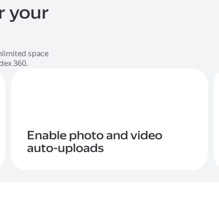
r your
limited space
ndex 360.
Enable photo and video
auto-uploads