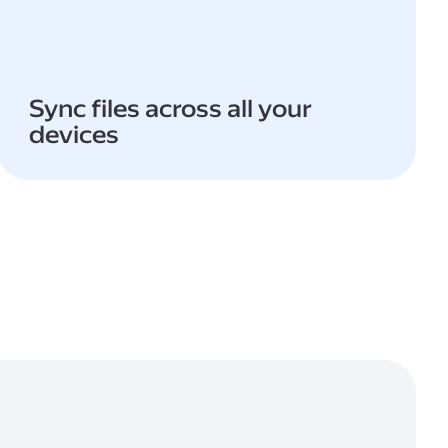
Sync files across all your
devices