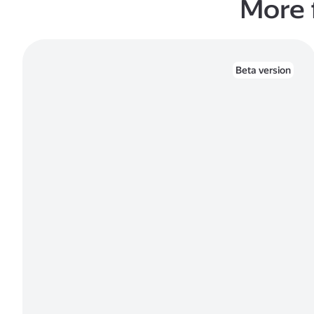
More 
Beta version