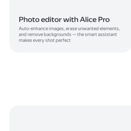
Photo editor with Alice Pro
Auto-enhance images, erase unwanted elements,
and remove backgrounds — the smart assistant
makes every shot perfect