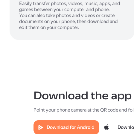
Easily transfer photos, videos, music, apps, and
games between your computer and phone.
You can also take photos and videos or create
documents on your phone, then download and
edit them on your computer.
Download the app
Point your phone camera at the QR code and fol
Download for Android
Downlo