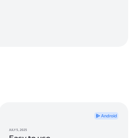
Android
JULY 5, 2025