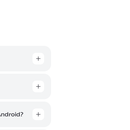
All file
at the QR
 of the
Android?
e
rnet