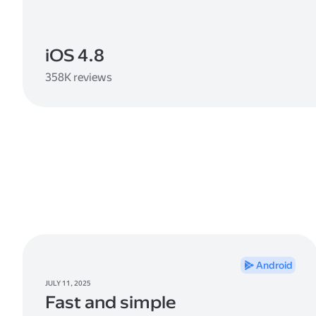
iOS 4.8
358K reviews
Android
JULY 11, 2025
Fast and simple