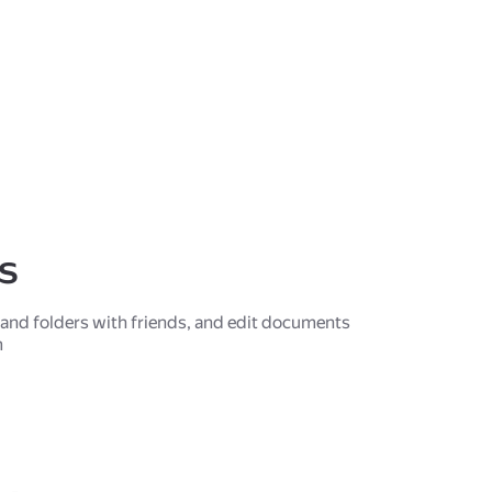
es
s and folders with friends, and edit documents
m