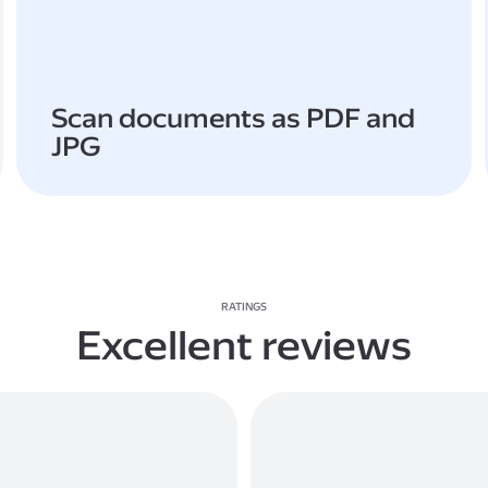
Scan documents as PDF and
JPG
RATINGS
Excellent reviews