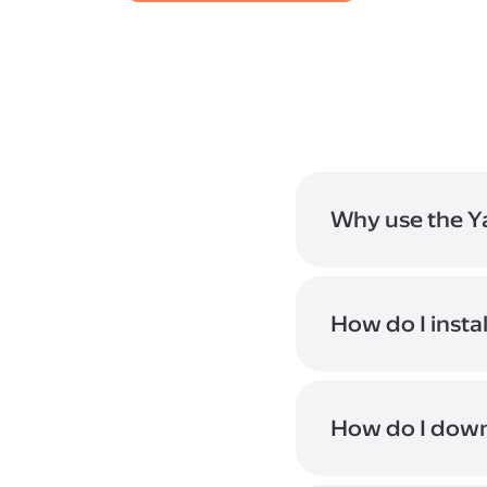
Why use the Y
The app makes it eas
changes will be con
How do I insta
If you opened this p
code, and follow the
download buttons of
How do I down
You can add files or
downloaded to your 