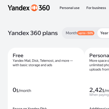
Personal use
For business
Yandex 360 plans
Month
Year
up to –50%
Free
Persona
Yandex Mail, Disk, Telemost, and more —
More space o
with basic storage and ads
unlimited ph
uploads from
0
2,42
$/month
$/m
When paying 
Space on Yandex Disk
Additional s