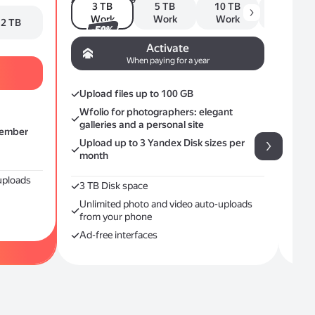
3 TB
5 TB
10 TB
20 TB
Fro
Work
Work
Work
Work
2 TB
-50%
Yan
Activate
Ca
When paying for a year
Me
Upload files up to 100 GB
Plus
Wfolio for photographers: elegant
galleries and a personal site
member
Upload up to 3 Yandex Disk sizes per
month
uploads
3 ТB Disk space
Unlimited photo and video auto-uploads
from your phone
Ad-free interfaces