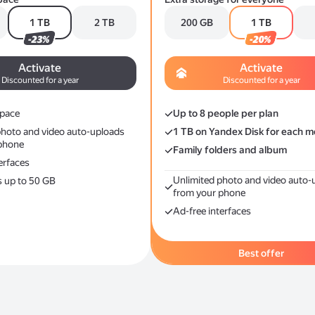
1 TB
2 TB
200 GB
1 TB
-23%
-20%
Activate
Activate
Discounted for a year
Discounted for a year
space
Up to 8 people per plan
photo and video auto-uploads
1 TB on Yandex Disk for each 
phone
Family folders and album
erfaces
Unlimited photo and video auto-
s up to 50 GB
from your phone
Ad-free interfaces
Best offer