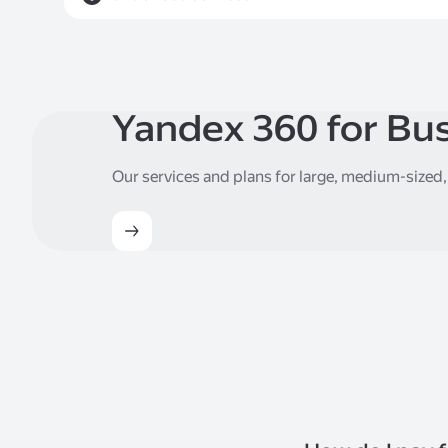
Yandex 360 for Bu
Our services and plans for large, medium-sized