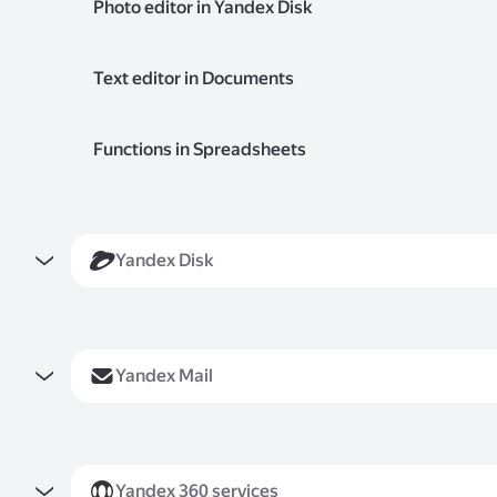
Photo editor in Yandex Disk
Yandex Disk
Yandex Mail
Yandex 360 services