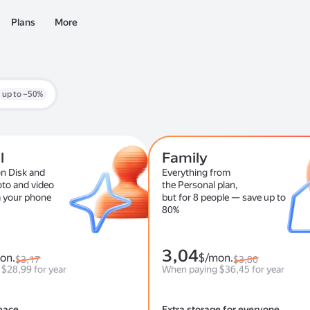
Plans
More
up to –50%
l
Family
n Disk and
Everything from
oto and video
the Personal plan,
 your phone
but for 8 people — save up to
80%
3,04
on.
$/mon.
$3,17
$3,80
$28,99 for year
When paying $36,45 for year
pace
Extra storage for everyone