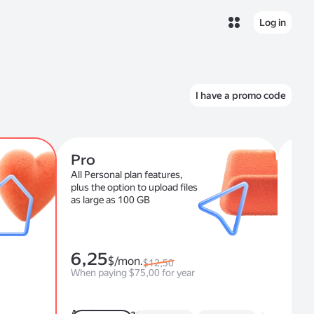
Log in
I have a promo code
Pro
For
All Personal plan features,
Onli
plus the option to upload files
com
as large as 100 GB
6,25
$/mon.
$12,50
fro
When paying $75,00 for year
Additional space
Cor