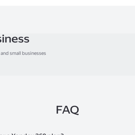
siness
, and small businesses
FAQ