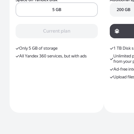
5 GB
200 GB
Current plan
Only 5 GB of storage
1 ТB Disk 
All Yandex 360 services, but with ads
Unlimited 
from your 
Ad-free int
Upload file