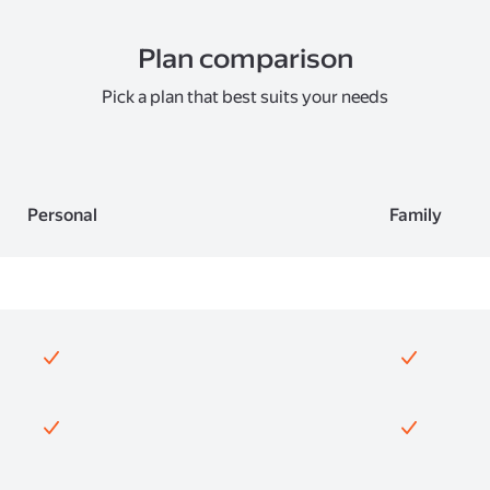
Plan comparison
Pick a plan that best suits your needs
Personal
Family