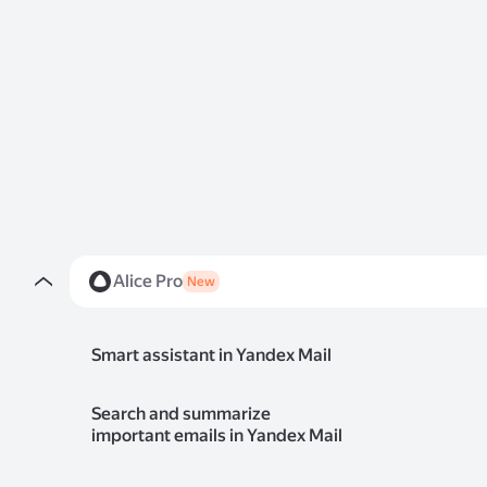
Alice Pro
New
Smart assistant in Yandex Mail
Search and summarize
important emails in Yandex Mail