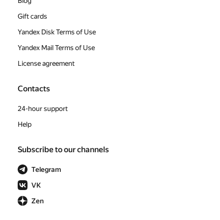
Blog
Gift cards
Yandex Disk Terms of Use
Yandex Mail Terms of Use
License agreement
Contacts
24-hour support
Help
Subscribe to our channels
Telegram
VK
Zen