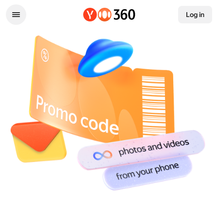
Log in