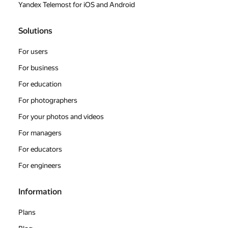
Yandex Telemost for iOS and Android
Solutions
For users
For business
For education
For photographers
For your photos and videos
For managers
For educators
For engineers
Information
Plans