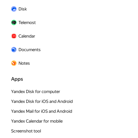
Disk
Telemost
Calendar
Documents
Notes
Apps
Yandex Disk for computer
Yandex Disk for iOS and Android
Yandex Mail for iOS and Android
Yandex Calendar for mobile
Screenshot tool