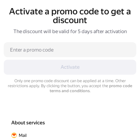
Activate a promo code to get a
discount
The discount will be valid for 5 days after activation
Activate
Only one promo code discount can be applied at a time. Other
restrictions apply. By clicking the button, you accept the
promo code
terms and conditions
.
About services
Mail