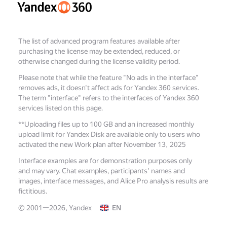
The list of advanced program features available after
purchasing the license may be extended, reduced, or
otherwise changed during the license validity period.
Please note that while the feature "No ads in the interface"
removes ads, it doesn't affect ads for Yandex 360 services.
The term "interface" refers to the interfaces of Yandex 360
services listed on this page.
**
Uploading files up to 100 GB and an increased monthly
upload limit for Yandex Disk are available only to users who
activated the new Work plan after November 13, 2025
Interface examples are for demonstration purposes only
and may vary. Chat examples, participants' names and
images, interface messages, and Alice Pro analysis results are
fictitious.
© 2001—2026, Yandex
EN